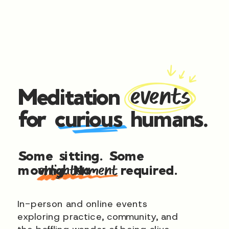
Meditation
events
for curious humans.
Some sitting. Some
moving. No
required.
enlightenment
In-person and online events
exploring practice, community, and