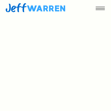
Jeff
WARREN