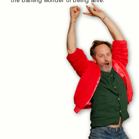
the baffling wonder of being alive.