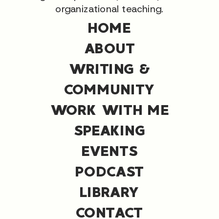
organizational teaching.
HOME
ABOUT
WRITING &
COMMUNITY
WORK WITH ME
SPEAKING
EVENTS
PODCAST
LIBRARY
CONTACT