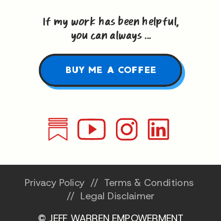
If my work has been helpful,
you can always ...
BUY ME A COFFEE
Privacy Policy
//
Terms & Conditions
//
Legal Disclaimer
© JEFF WARREN EMPOWERMENT