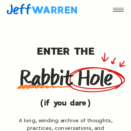
Jeff
WARREN
ENTER THE
Rabbit Hole
(if you dare)
A long, winding archive of thoughts,
practices, conversations, and