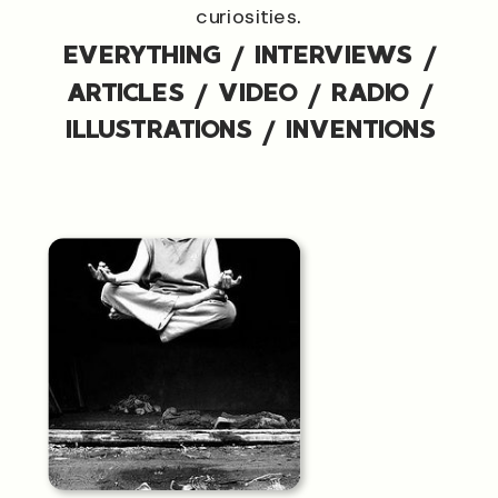
curiosities.
EVERYTHING
/
INTERVIEWS
/
ARTICLES
/
VIDEO
/
RADIO
/
ILLUSTRATIONS
/
INVENTIONS