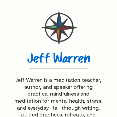
Jeff Warren
Jeff Warren is a meditation teacher,
author, and speaker offering
practical mindfulness and
meditation for mental health, stress,
and everyday life—through writing,
guided practices, retreats, and