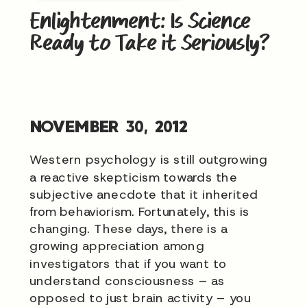
Enlightenment: Is Science
Ready to Take it Seriously?
NOVEMBER 30, 2012
Western psychology is still outgrowing
a reactive skepticism towards the
subjective anecdote that it inherited
from behaviorism. Fortunately, this is
changing. These days, there is a
growing appreciation among
investigators that if you want to
understand consciousness – as
opposed to just brain activity – you