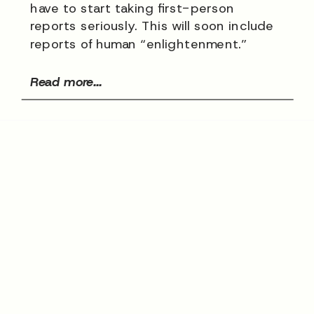
have to start taking first-person
reports seriously. This will soon include
reports of human “enlightenment.”
Read more...