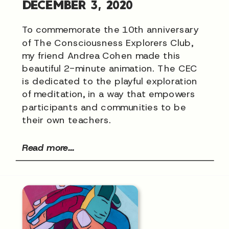
DECEMBER 3, 2020
To commemorate the 10th anniversary
of The Consciousness Explorers Club,
my friend Andrea Cohen made this
beautiful 2-minute animation. The CEC
is dedicated to the playful exploration
of meditation, in a way that empowers
participants and communities to be
their own teachers.
Read more...