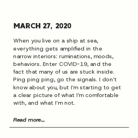
MARCH 27, 2020
When you live on a ship at sea,
everything gets amplified in the
narrow interiors: ruminations, moods,
behaviors. Enter COVID-19, and the
fact that many of us are stuck inside.
Ping ping ping, go the signals. I don’t
know about you, but I’m starting to get
a clear picture of what I’m comfortable
with, and what I’m not.
Read more...