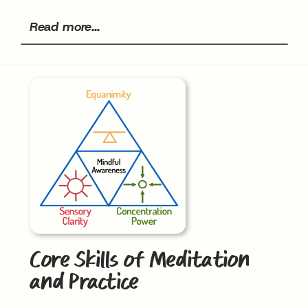
Read more...
Core Skills of Meditation
and Practice