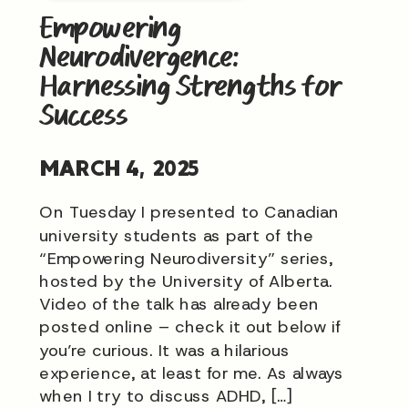
Empowering
Neurodivergence:
Harnessing Strengths for
Success
MARCH 4, 2025
On Tuesday I presented to Canadian
university students as part of the
“Empowering Neurodiversity” series,
hosted by the University of Alberta.
Video of the talk has already been
posted online – check it out below if
you’re curious. It was a hilarious
experience, at least for me. As always
when I try to discuss ADHD, […]