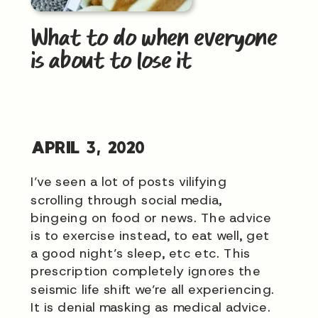
What to do when everyone
is about to lose it
APRIL 3, 2020
I’ve seen a lot of posts vilifying
scrolling through social media,
bingeing on food or news. The advice
is to exercise instead, to eat well, get
a good night’s sleep, etc etc. This
prescription completely ignores the
seismic life shift we’re all experiencing.
It is denial masking as medical advice.