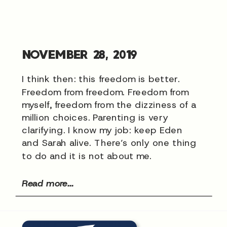
NOVEMBER 28, 2019
I think then: this freedom is better.
Freedom from freedom. Freedom from
myself, freedom from the dizziness of a
million choices. Parenting is very
clarifying. I know my job: keep Eden
and Sarah alive. There’s only one thing
to do and it is not about me.
Read more...