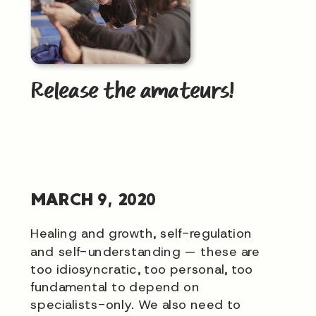
Release the amateurs!
MARCH 9, 2020
Healing and growth, self-regulation
and self-understanding — these are
too idiosyncratic, too personal, too
fundamental to depend on
specialists-only. We also need to