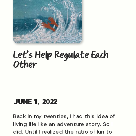
Let’s Help Regulate Each
Other
JUNE 1, 2022
Back in my twenties, I had this idea of
living life like an adventure story. So I
did. Until I realized the ratio of fun to