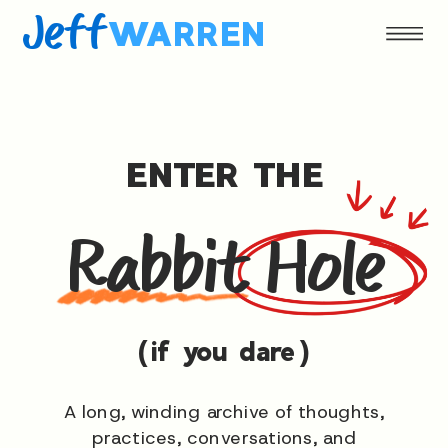
Jeff
WARREN
ENTER THE
Rabbit Hole
(if you dare)
A long, winding archive of thoughts,
practices, conversations, and