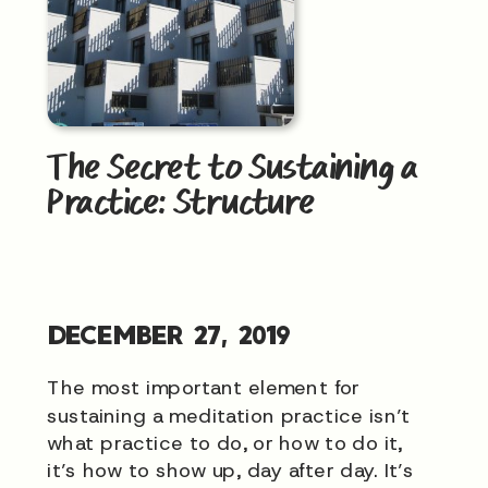
The Secret to Sustaining a
Practice: Structure
DECEMBER 27, 2019
The most important element for
sustaining a meditation practice isn’t
what practice to do, or how to do it,
it’s how to show up, day after day. It’s