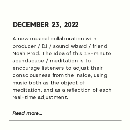
DECEMBER 23, 2022
A new musical collaboration with
producer / DJ / sound wizard / friend
Noah Pred. The idea of this 12-minute
soundscape / meditation is to
encourage listeners to adjust their
consciousness from the inside, using
music both as the object of
meditation, and as a reflection of each
real-time adjustment.
Read more...