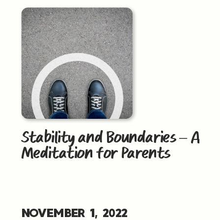
Stability and Boundaries – A
Meditation for Parents
NOVEMBER 1, 2022