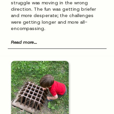
struggle was moving in the wrong
direction. The fun was getting briefer
and more desperate; the challenges
were getting longer and more all-
encompassing.
Read more...