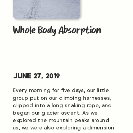
Whole Body Absorption
JUNE 27, 2019
Every morning for five days, our little
group put on our climbing harnesses,
clipped into a long snaking rope, and
began our glacier ascent. As we
explored the mountain peaks around
us, we were also exploring a dimension