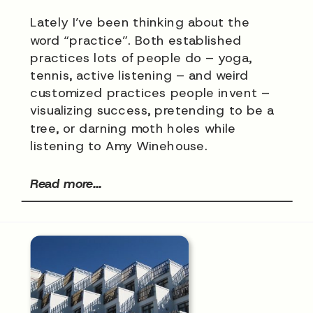
Lately I’ve been thinking about the
word “practice”. Both established
practices lots of people do – yoga,
tennis, active listening – and weird
customized practices people invent –
visualizing success, pretending to be a
tree, or darning moth holes while
listening to Amy Winehouse.
Read more...