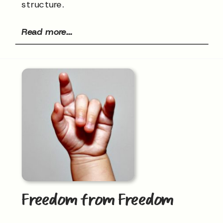
structure.
Read more...
Freedom from Freedom