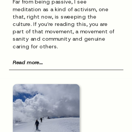
Far from being passive, I see
meditation as a kind of activism, one
that, right now, is sweeping the
culture. If you’re reading this, you are
part of that movement, a movement of
sanity and community and genuine
caring for others.
Read more...