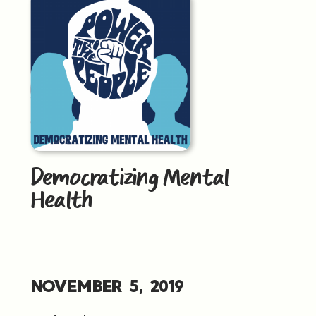
Democratizing Mental
Health
NOVEMBER 5, 2019