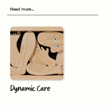
Read more...
Dynamic Care