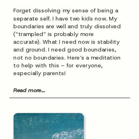
Forget dissolving my sense of being a
separate self. I have two kids now. My
boundaries are well and truly dissolved
(“trampled” is probably more
accurate). What I need now is stability
and ground. I need good boundaries,
not no boundaries. Here’s a meditation
to help with this – for everyone,
especially parents!
Read more...