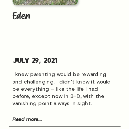
Eden
JULY 29, 2021
I knew parenting would be rewarding
and challenging. I didn’t know it would
be everything – like the life I had
before, except now in 3-D, with the
vanishing point always in sight.
Read more...