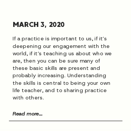
MARCH 3, 2020
If a practice is important to us, if it’s
deepening our engagement with the
world, if it’s teaching us about who we
are, then you can be sure many of
these basic skills are present and
probably increasing. Understanding
the skills is central to being your own
life teacher, and to sharing practice
with others.
Read more...