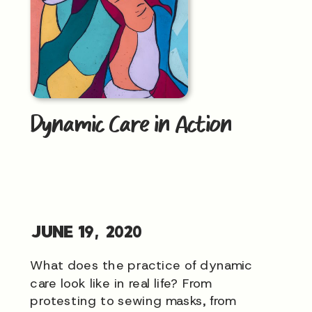
Dynamic Care in Action
JUNE 19, 2020
What does the practice of dynamic
care look like in real life? From
protesting to sewing masks, from