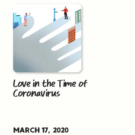
Love in the Time of
Coronavirus
MARCH 17, 2020