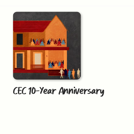
CEC 10-Year Anniversary