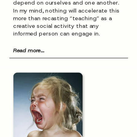
depend on ourselves and one another.
In my mind, nothing will accelerate this
more than recasting “teaching” as a
creative social activity that any
informed person can engage in.
Read more...