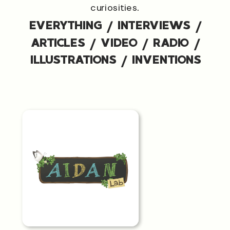
curiosities.
EVERYTHING
/
INTERVIEWS
/
ARTICLES
/
VIDEO
/
RADIO
/
ILLUSTRATIONS
/
INVENTIONS