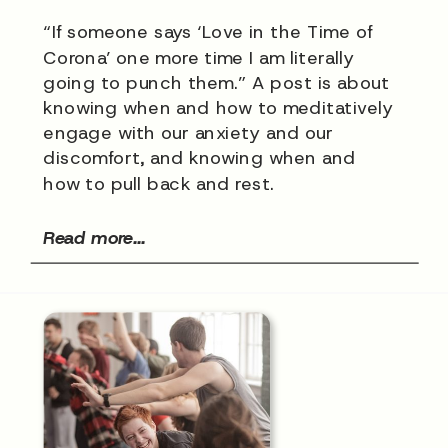
“If someone says ‘Love in the Time of
Corona’ one more time I am literally
going to punch them.” A post is about
knowing when and how to meditatively
engage with our anxiety and our
discomfort, and knowing when and
how to pull back and rest.
Read more...