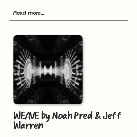
Read more...
WEAVE by Noah Pred & Jeff
Warren