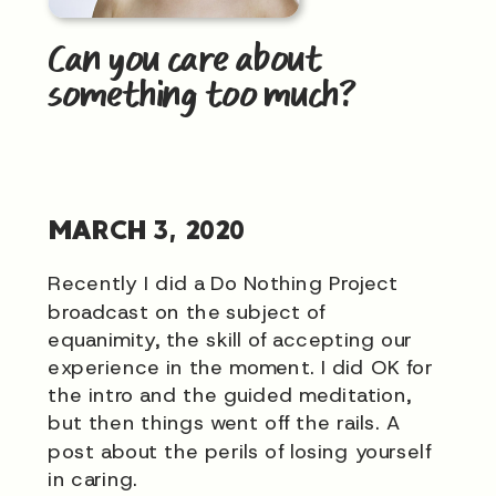
Can you care about
something too much?
MARCH 3, 2020
Recently I did a Do Nothing Project
broadcast on the subject of
equanimity, the skill of accepting our
experience in the moment. I did OK for
the intro and the guided meditation,
but then things went off the rails. A
post about the perils of losing yourself
in caring.