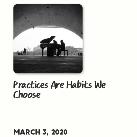
Practices Are Habits We
Choose
MARCH 3, 2020