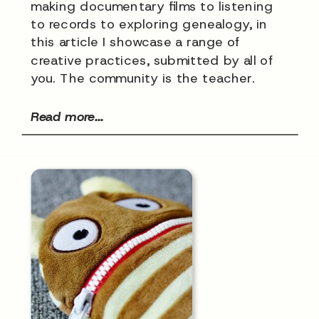
making documentary films to listening
to records to exploring genealogy, in
this article I showcase a range of
creative practices, submitted by all of
you. The community is the teacher.
Read more...