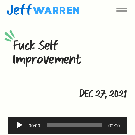
Jeff
WARREN
Fuck Self
Improvement
DEC 27, 2021
Audio
00:00
00:00
Player