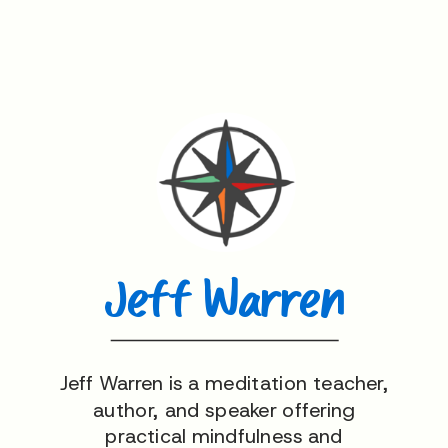
Jeff Warren
Jeff Warren is a meditation teacher,
author, and speaker offering
practical mindfulness and