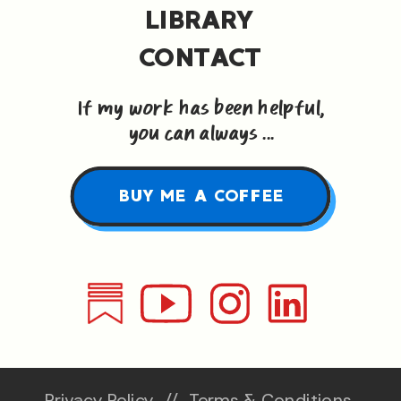
LIBRARY
CONTACT
If my work has been helpful,
you can always ...
BUY ME A COFFEE
Privacy Policy
//
Terms & Conditions