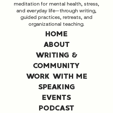
meditation for mental health, stress,
and everyday life—through writing,
guided practices, retreats, and
organizational teaching.
HOME
ABOUT
WRITING &
COMMUNITY
WORK WITH ME
SPEAKING
EVENTS
PODCAST