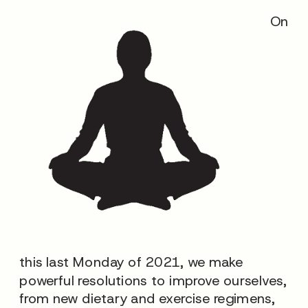
On
this last Monday of 2021, we make
powerful resolutions to improve ourselves,
from new dietary and exercise regimens,