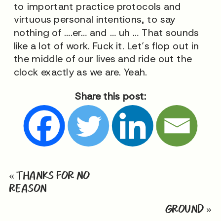
to important practice protocols and
virtuous personal intentions, to say
nothing of ….er… and … uh … That sounds
like a lot of work. Fuck it. Let’s flop out in
the middle of our lives and ride out the
clock exactly as we are. Yeah.
Share this post:
«
THANKS FOR NO
REASON
GROUND
»