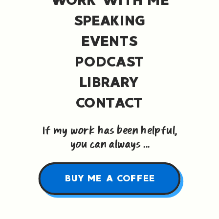
SPEAKING
EVENTS
PODCAST
LIBRARY
CONTACT
If my work has been helpful,
you can always ...
BUY ME A COFFEE