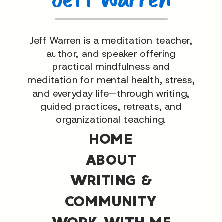
Jeff Warren is a meditation teacher,
author, and speaker offering
practical mindfulness and
meditation for mental health, stress,
and everyday life—through writing,
guided practices, retreats, and
organizational teaching.
HOME
ABOUT
WRITING &
COMMUNITY
WORK WITH ME