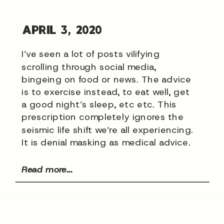
APRIL 3, 2020
I’ve seen a lot of posts vilifying
scrolling through social media,
bingeing on food or news. The advice
is to exercise instead, to eat well, get
a good night’s sleep, etc etc. This
prescription completely ignores the
seismic life shift we’re all experiencing.
It is denial masking as medical advice.
Read more...