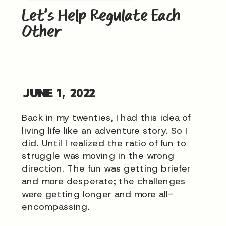
Let’s Help Regulate Each
Other
JUNE 1, 2022
Back in my twenties, I had this idea of
living life like an adventure story. So I
did. Until I realized the ratio of fun to
struggle was moving in the wrong
direction. The fun was getting briefer
and more desperate; the challenges
were getting longer and more all-
encompassing.