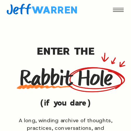
Jeff
WARREN
ENTER THE
Rabbit Hole
(if you dare)
A long, winding archive of thoughts,
practices, conversations, and