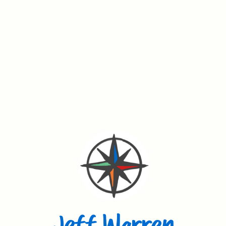
Jeff Warren