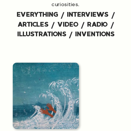
curiosities.
EVERYTHING
/
INTERVIEWS
/
ARTICLES
/
VIDEO
/
RADIO
/
ILLUSTRATIONS
/
INVENTIONS