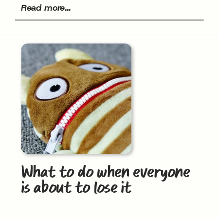
Read more...
What to do when everyone
is about to lose it