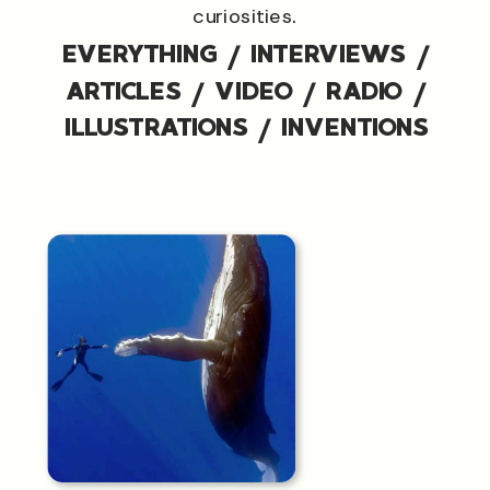
curiosities.
EVERYTHING
/
INTERVIEWS
/
ARTICLES
/
VIDEO
/
RADIO
/
ILLUSTRATIONS
/
INVENTIONS