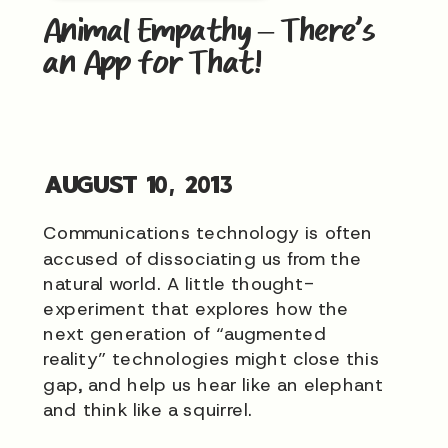
Animal Empathy – There’s
an App for That!
AUGUST 10, 2013
Communications technology is often
accused of dissociating us from the
natural world. A little thought-
experiment that explores how the
next generation of “augmented
reality” technologies might close this
gap, and help us hear like an elephant
and think like a squirrel.