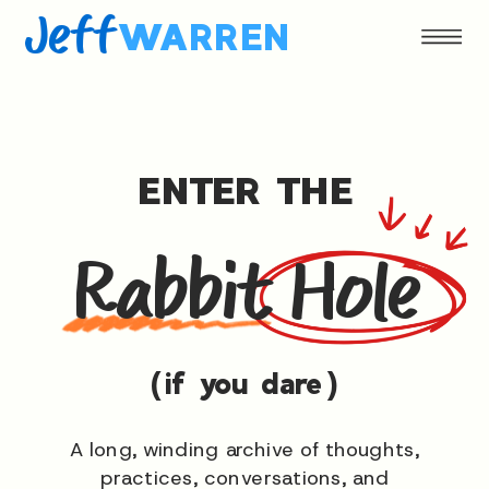
Jeff
WARREN
ENTER THE
Rabbit Hole
(if you dare)
A long, winding archive of thoughts,
practices, conversations, and