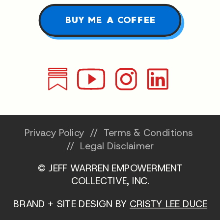
BUY ME A COFFEE
Privacy Policy
//
Terms & Conditions
//
Legal Disclaimer
© JEFF WARREN EMPOWERMENT
COLLECTIVE, INC.
BRAND + SITE DESIGN BY
CRISTY LEE DUCE