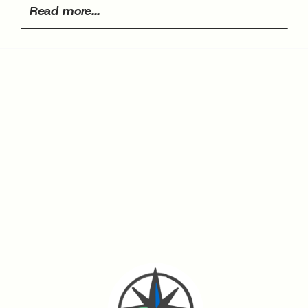
Read more...