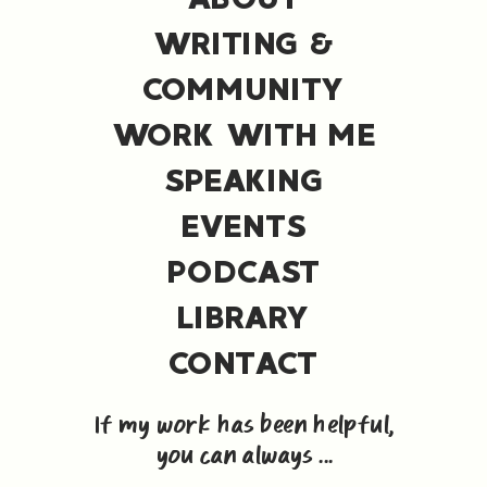
WRITING &
COMMUNITY
WORK WITH ME
SPEAKING
EVENTS
PODCAST
LIBRARY
CONTACT
If my work has been helpful,
you can always ...