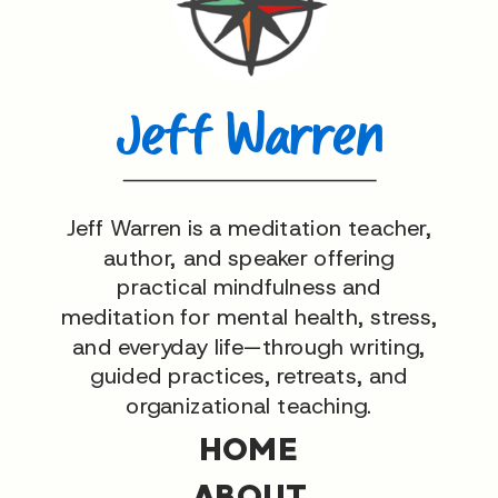
Jeff Warren
Jeff Warren is a meditation teacher,
author, and speaker offering
practical mindfulness and
meditation for mental health, stress,
and everyday life—through writing,
guided practices, retreats, and
organizational teaching.
HOME
ABOUT