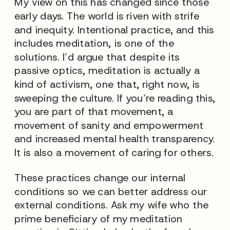
My view on this has changed since those
early days. The world is riven with strife
and inequity. Intentional practice, and this
includes meditation, is one of the
solutions. I’d argue that despite its
passive optics, meditation is actually a
kind of activism, one that, right now, is
sweeping the culture. If you’re reading this,
you are part of that movement, a
movement of sanity and empowerment
and increased mental health transparency.
It is also a movement of caring for others.
These practices change our
internal
conditions so we can better address our
external
conditions. Ask my wife who the
prime beneficiary of my meditation