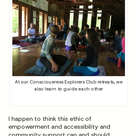
At our Consciousness Explorers Club retreats, we
also learn to guide each other
I happen to think this ethic of
empowerment and accessibility and
community support can and should