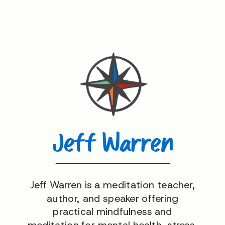
Jeff Warren
Jeff Warren is a meditation teacher,
author, and speaker offering
practical mindfulness and
meditation for mental health, stress,