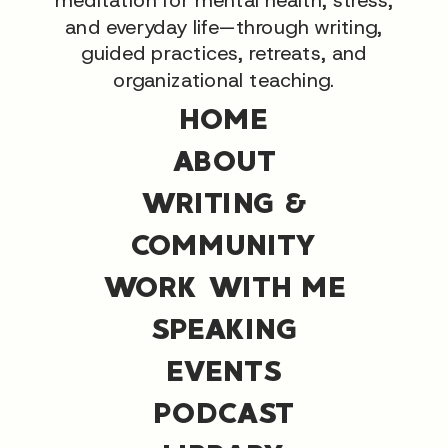
and everyday life—through writing,
guided practices, retreats, and
organizational teaching.
HOME
ABOUT
WRITING &
COMMUNITY
WORK WITH ME
SPEAKING
EVENTS
PODCAST