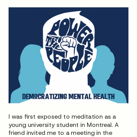
I was first exposed to meditation as a
young university student in Montreal. A
friend invited me to a meeting in the