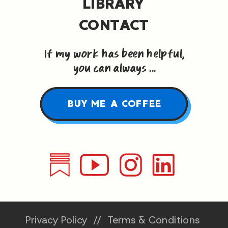
LIBRARY
CONTACT
If my work has been helpful,
you can always ...
BUY ME A COFFEE
Privacy Policy
//
Terms & Conditions