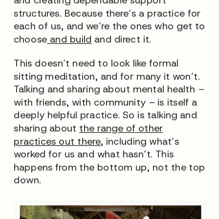
structures. Because there’s a practice for
each of us, and
we’re
the ones who get to
choose
and build
and direct it.
This doesn’t need to look like formal
sitting meditation, and for many it won’t.
Talking and sharing about mental health –
with friends, with community – is itself a
deeply helpful practice.
So is talking and
sharing about
the range of other
practices out there
, including what’s
worked for us and what hasn’t. This
happens from the bottom up, not the top
down.