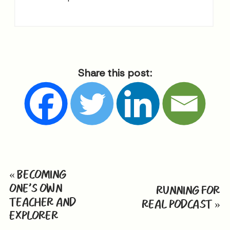
Share this post:
«
BECOMING
ONE’S OWN
RUNNING FOR
TEACHER AND
REAL PODCAST
»
EXPLORER