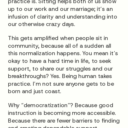
practice is. Sitting helps both of us show
up to our work and our marriage; it’s an
infusion of clarity and understanding into
our otherwise crazy days.
This gets amplified when people sit in
community, because all of a sudden all
this
normalization
happens. You mean it’s
okay to have a hard time in life, to seek
support, to share our struggles and our
breakthroughs? Yes. Being human takes
practice. I’m not sure anyone gets to be
born and just coast.
Why “democratization”? Because good
instruction is becoming more accessible.
Because there are fewer barriers to finding
and creating dependable support