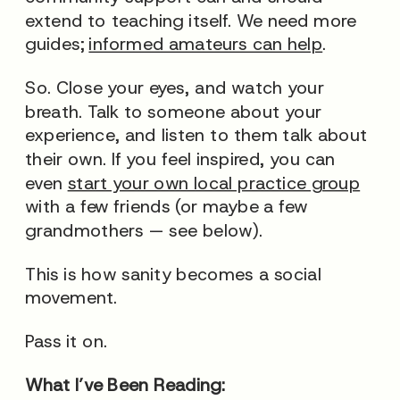
extend to teaching itself. We need more
guides;
informed amateurs can help
.
So. Close your eyes, and watch your
breath. Talk to someone about your
experience, and listen to them talk about
their own. If you feel inspired, you can
even
start your own local practice group
with a few friends (or maybe a few
grandmothers — see below).
This is how sanity becomes a social
movement.
Pass it on.
What I’ve Been Reading: