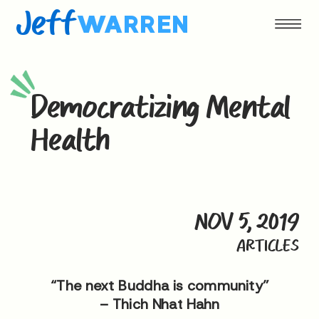
Jeff
WARREN
Democratizing Mental
Health
NOV 5, 2019
ARTICLES
“The next Buddha is community”
– Thich Nhat Hahn