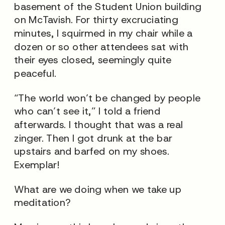
basement of the Student Union building
on McTavish. For thirty excruciating
minutes, I squirmed in my chair while a
dozen or so other attendees sat with
their eyes closed, seemingly quite
peaceful.
“The world won’t be changed by people
who can’t see it,” I told a friend
afterwards. I thought that was a real
zinger. Then I got drunk at the bar
upstairs and barfed on my shoes.
Exemplar!
What are we doing when we take up
meditation?