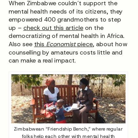
When Zimbabwe couldn’t support the
mental health needs of its citizens, they
empowered 400 grandmothers to step
up –
check out this article
on the
democratizing of mental health in Africa.
Also see
this
Economist
piece
, about how
counselling by amateurs costs little and
can make a real impact.
Zimbabwean “Friendship Bench,” where regular
folks help each other with mental health