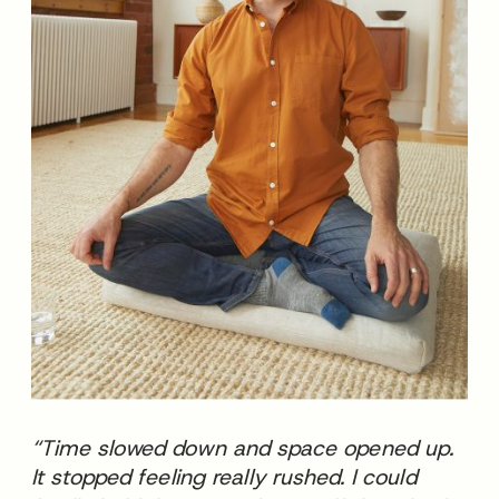
“Time slowed down and space opened up.
It stopped feeling really rushed. I could