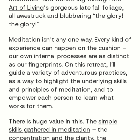
Art of Living
‘s gorgeous late fall foliage,
all awestruck and blubbering “the glory!
the glory!”
Meditation isn’t any one way. Every kind of
experience can happen on the cushion –
our own internal processes are as distinct
as our fingerprints. On this retreat, I’ll
guide a variety of adventurous practices,
as a way to highlight the underlying skills
and principles of meditation, and to
empower each person to learn what
works for them.
There is huge value in this. The
simple
skills gathered in meditation
– the
concentration and the clarity, the