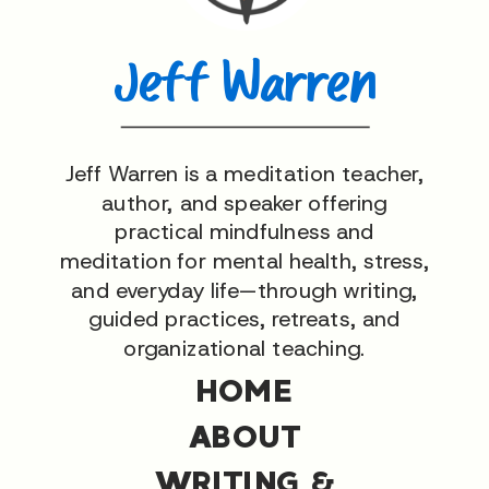
Jeff Warren
Jeff Warren is a meditation teacher,
author, and speaker offering
practical mindfulness and
meditation for mental health, stress,
and everyday life—through writing,
guided practices, retreats, and
organizational teaching.
HOME
ABOUT
WRITING &