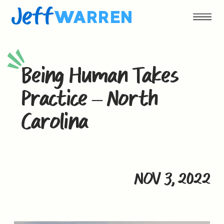
Jeff
WARREN
Being Human Takes
Practice – North
Carolina
NOV 3, 2022