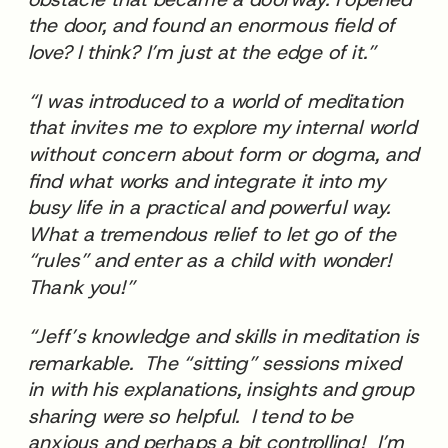
the door, and found an enormous field of
love? I think? I’m just at the edge of it.”
“I was introduced to a world of meditation
that invites me to explore my internal world
without concern about form or dogma, and
find what works and integrate it into my
busy life in a practical and powerful way.
What a tremendous relief to let go of the
“rules” and enter as a child with wonder!
Thank you!”
“Jeff’s knowledge and skills in meditation is
remarkable. The “sitting” sessions mixed
in with his explanations, insights and group
sharing were so helpful. I tend to be
anxious and perhaps a bit controlling! I’m