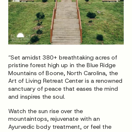
“Set amidst 380+ breathtaking acres of
pristine forest high up in the Blue Ridge
Mountains of Boone, North Carolina, the
Art of Living Retreat Center is a renowned
sanctuary of peace that eases the mind
and inspires the soul.
Watch the sun rise over the
mountaintops, rejuvenate with an
Ayurvedic body treatment, or feel the