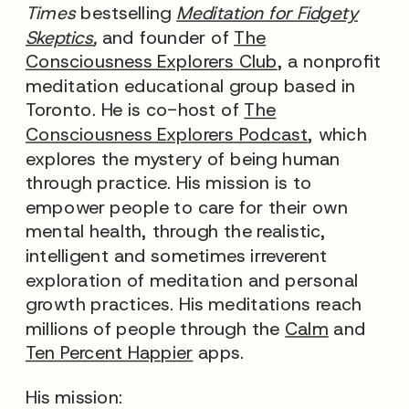
Times
bestselling
Meditation for Fidgety
Skeptics
,
and founder of
The
Consciousness Explorers Club
, a nonprofit
meditation educational group based in
Toronto. He is co-host of
The
Consciousness Explorers Podcast
, which
explores the mystery of being human
through practice. His mission is to
empower people to care for their own
mental health, through the realistic,
intelligent and sometimes irreverent
exploration of meditation and personal
growth practices. His meditations reach
millions of people through the
Calm
and
Ten Percent Happier
apps.
His mission: