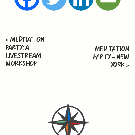
«
MEDITATION
PARTY: A
MEDITATION
LIVESTREAM
PARTY – NEW
WORKSHOP
YORK
»