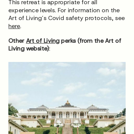
This retreat is appropriate for all
experience levels. For information on the
Art of Living’s Covid safety protocols, see
here
.
Other
Art of Living
perks (from the Art of
Living website)
: