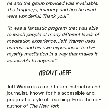
he and the group provided was invaluable.
The language, imagery and tips he used
were wonderful. Thank you!”
“It was a fantastic program that was able
to reach people of many different levels of
meditation experience. Jeff Warren uses
humour and his own experiences to de-
mystify meditation in a way that makes it
accessible to anyone!”
ABOUT JEFF
Jeff Warren
is a meditation instructor and
journalist, known for his accessible and
pragmatic style of teaching. He is the co-
author of
The New York