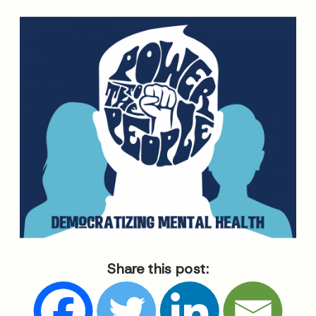
Share this post: