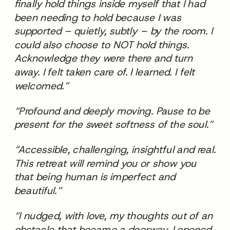
finally hold things inside myself that I had
been needing to hold because I was
supported – quietly, subtly – by the room. I
could also choose to NOT hold things.
Acknowledge they were there and turn
away. I felt taken care of. I learned. I felt
welcomed.”
“Profound and deeply moving. Pause to be
present for the sweet softness of the soul.”
“Accessible, challenging, insightful and real.
This retreat will remind you or show you
that being human is imperfect and
beautiful.”
“I nudged, with love, my thoughts out of an
obstacle that became a doorway. I opened