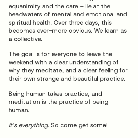
equanimity and the care – lie at the
headwaters of mental and emotional and
spiritual health. Over three days, this
becomes ever-more obvious. We learn as
a collective.
The goal is for everyone to leave the
weekend with a clear understanding of
why they meditate, and a clear feeling for
their own strange and beautiful practice.
Being human takes practice, and
meditation is the practice of being
human.
It’s everything.
So come get some!