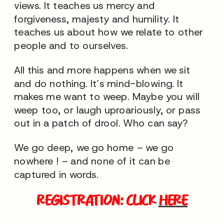
views. It teaches us mercy and
forgiveness, majesty and humility. It
teaches us about how we relate to other
people and to ourselves.
All this and more happens when we sit
and do nothing. It’s mind-blowing. It
makes me want to weep. Maybe you will
weep too, or laugh uproariously, or pass
out in a patch of drool. Who can say?
We go deep, we go home – we go
nowhere ! – and none of it can be
captured in words.
REGISTRATION: CLICK
HERE