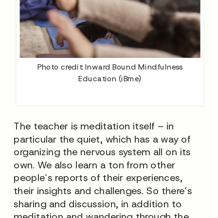
Photo credit: Inward Bound Mindfulness
Education (iBme)
The teacher is meditation itself – in
particular the quiet, which has a way of
organizing the nervous system all on its
own. We also learn a ton from other
people’s reports of their experiences,
their insights and challenges. So there’s
sharing and discussion, in addition to
meditation and wandering through the