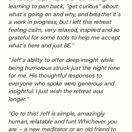
learning to pan back, “get curious” about
what’s going on and why, and breathe! It’s
a work in progress, but I left this retreat
feeling calm, very relaxed, inspired and so
grateful for some tools to help me accept
what’s here and just BE.”
“Jeff’s ability to offer deep insight while
being humorous struck just the night tone
for me. His thoughtful responses to
everyone who spoke were generous and
insightful. I just wish the retreat was
longer.”
“Go to this! Jeff is simple, amazingly
human, relatable and fun! Whichever you
are – a new meditator or an old friend to