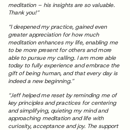
meditation – his insights are so valuable.
Thank you!”
“I deepened my practice, gained even
greater appreciation for how much
meditation enhances my life, enabling me
to be more present for others and more
able to pursue my calling. I am more able
today to fully experience and embrace the
gift of being human, and that every day is
indeed a new beginning.”
“Jeff helped me reset by reminding me of
key principles and practices for centering
and simplifying, quieting my mind and
approaching meditation and life with
curiosity, acceptance and joy. The support