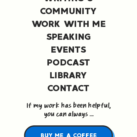
COMMUNITY
WORK WITH ME
SPEAKING
EVENTS
PODCAST
LIBRARY
CONTACT
If my work has been helpful,
you can always ...
BUY ME A COFFEE