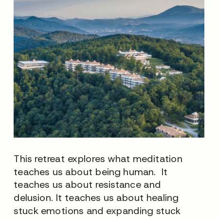
This retreat explores what meditation
teaches us about being human. It
teaches us about resistance and
delusion. It teaches us about healing
stuck emotions and expanding stuck