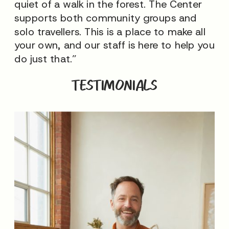
quiet of a walk in the forest. The Center
supports both community groups and
solo travellers. This is a place to make all
your own, and our staff is here to help you
do just that.”
TESTIMONIALS