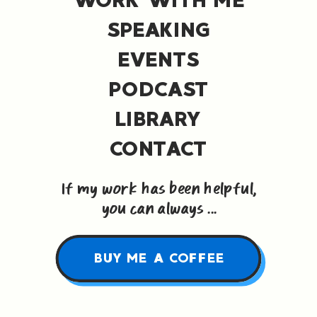
SPEAKING
EVENTS
PODCAST
LIBRARY
CONTACT
If my work has been helpful,
you can always ...
BUY ME A COFFEE