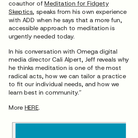
coauthor of
Meditation for Fidgety
Skeptics
, speaks from his own experience
with ADD when he says that a more fun,
accessible approach to meditation is
urgently needed today.
In his conversation with Omega digital
media director Cali Alpert, Jeff reveals why
he thinks meditation is one of the most
radical acts, how we can tailor a practice
to fit our individual needs, and how we
learn best in community.”
More
HERE
.