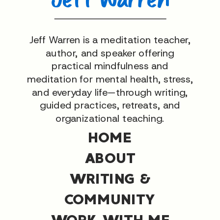
Jeff Warren is a meditation teacher,
author, and speaker offering
practical mindfulness and
meditation for mental health, stress,
and everyday life—through writing,
guided practices, retreats, and
organizational teaching.
HOME
ABOUT
WRITING &
COMMUNITY
WORK WITH ME