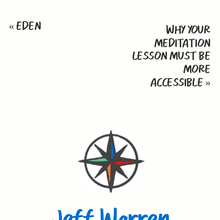
«
EDEN
WHY YOUR
MEDITATION
LESSON MUST BE
MORE
ACCESSIBLE
»
Jeff Warren