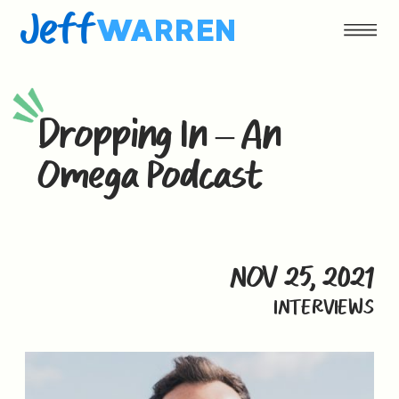
Jeff
WARREN
Dropping In – An
Omega Podcast
NOV 25, 2021
INTERVIEWS