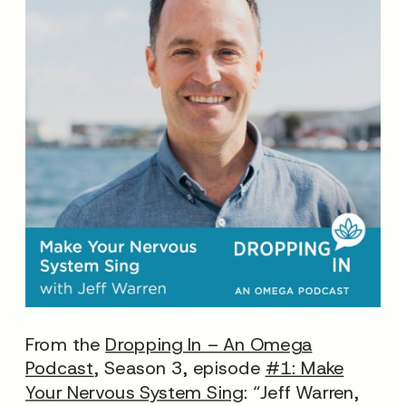
From the
Dropping In – An Omega
Podcast
, Season 3, episode
#1: Make
Your Nervous System Sing
: “Jeff Warren,