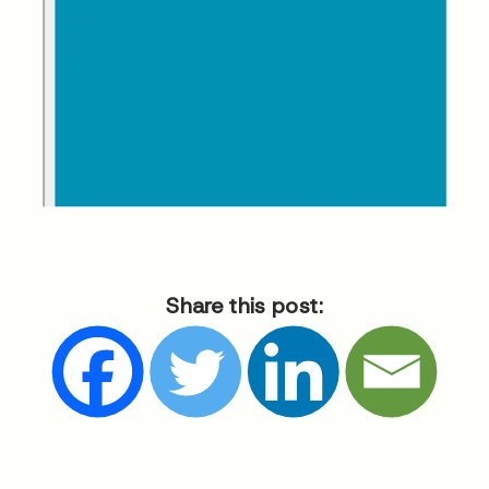
Share this post: