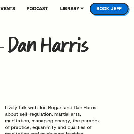
EVENTS
PODCAST
LIBRARY
BOOK JEFF
– Dan Harris
Lively talk with Joe Rogan and Dan Harris
about self-regulation, martial arts,
meditation, managing energy, the paradox
of practice, equanimity and qualities of
meditation and much more besides.