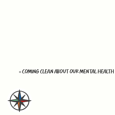
«
COMING CLEAN ABOUT OUR MENTAL HEALTH