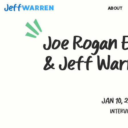
Jeff
WARREN
ABOUT
Joe Rogan E
& Jeff War
JAN 10, 
INTERV