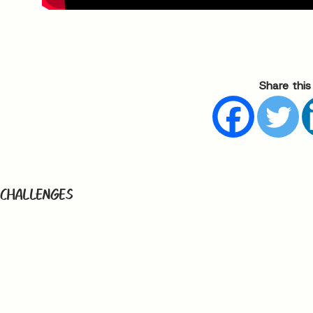
Share this
 CHALLENGES