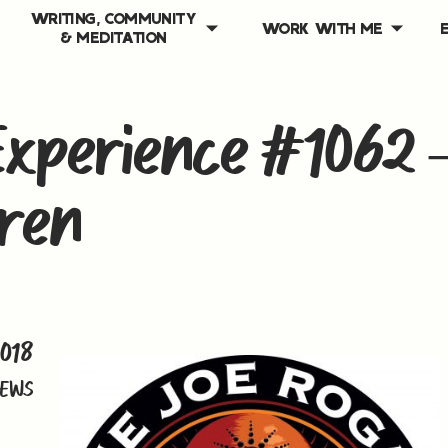
WRITING, COMMUNITY
WORK WITH ME
& MEDITATION
xperience #1062 
ren
2018
IEWS