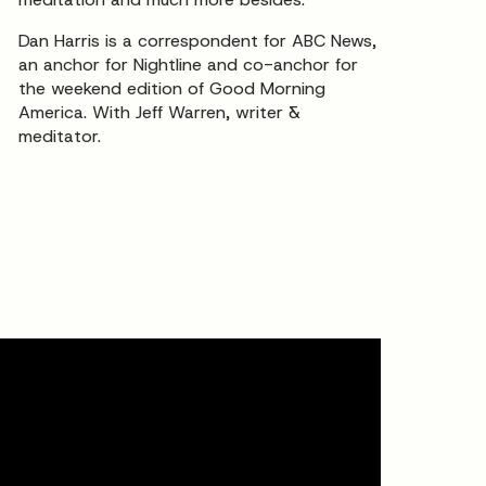
Dan Harris is a correspondent for ABC News,
an anchor for Nightline and co-anchor for
the weekend edition of Good Morning
America. With Jeff Warren, writer &
meditator.