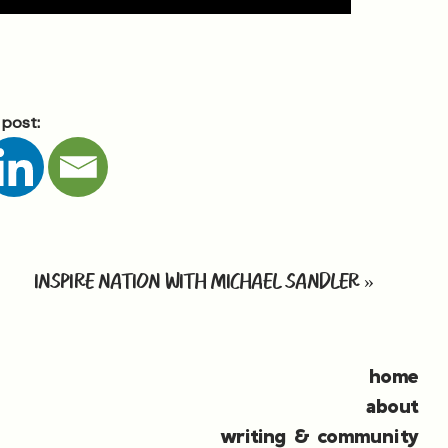
 post:
INSPIRE NATION WITH MICHAEL SANDLER
»
home
about
writing & community