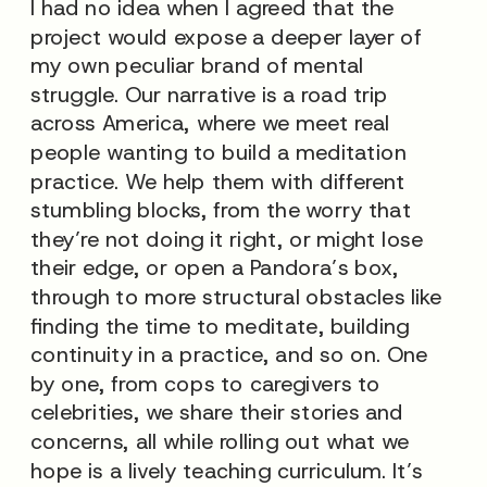
I had no idea when I agreed that the
project would expose a deeper layer of
my own peculiar brand of mental
struggle. Our narrative is a road trip
across America, where we meet real
people wanting to build a meditation
practice. We help them with different
stumbling blocks, from the worry that
they’re not doing it right, or might lose
their edge, or open a Pandora’s box,
through to more structural obstacles like
finding the time to meditate, building
continuity in a practice, and so on. One
by one, from cops to caregivers to
celebrities, we share their stories and
concerns, all while rolling out what we
hope is a lively teaching curriculum. It’s