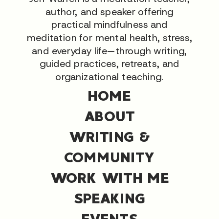
author, and speaker offering
practical mindfulness and
meditation for mental health, stress,
and everyday life—through writing,
guided practices, retreats, and
organizational teaching.
HOME
ABOUT
WRITING &
COMMUNITY
WORK WITH ME
SPEAKING
EVENTS