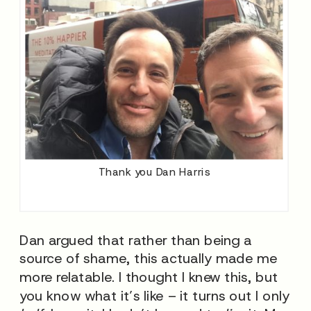
Thank you Dan Harris
Dan argued that rather than being a
source of shame, this actually made me
more relatable. I thought I knew this, but
you know what it’s like – it turns out I only