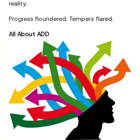
reality.
Progress floundered. Tempers flared.
All About ADD