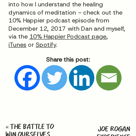
into how I understand the healing
dynamics of meditation – check out the
10% Happier podcast episode from
December 12, 2017 with Dan and myself,
via the
10% Happier Podcast page
,
iTunes
or
Spotify
.
Share this post:
«
THE BATTLE TO
JOE ROGAN
WIN OURSELVES