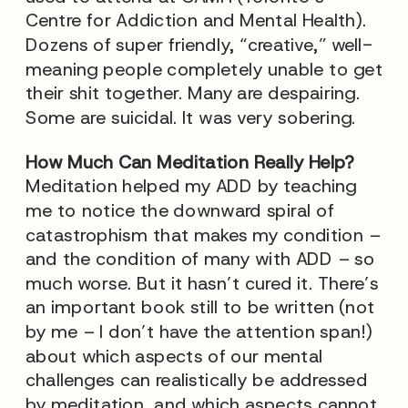
Centre for Addiction and Mental Health).
Dozens of super friendly, “creative,” well-
meaning people completely unable to get
their shit together. Many are despairing.
Some are suicidal. It was very sobering.
How Much Can Meditation Really Help?
Meditation helped my ADD by teaching
me to notice the downward spiral of
catastrophism that makes my condition –
and the condition of many with ADD – so
much worse. But it hasn’t cured it. There’s
an important book still to be written (not
by me – I don’t have the attention span!)
about which aspects of our mental
challenges can realistically be addressed
by meditation, and which aspects cannot.