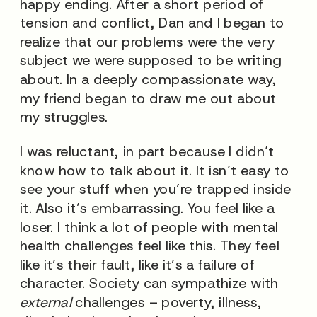
happy ending. After a short period of
tension and conflict, Dan and I began to
realize that our problems were the very
subject we were supposed to be writing
about. In a deeply compassionate way,
my friend began to draw me out about
my struggles.
I was reluctant, in part because I didn’t
know how to talk about it. It isn’t easy to
see your stuff when you’re trapped inside
it. Also it’s embarrassing. You feel like a
loser. I think a lot of people with mental
health challenges feel like this. They feel
like it’s their fault, like it’s a failure of
character. Society can sympathize with
external
challenges – poverty, illness,