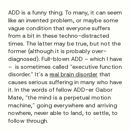
ADD is a funny thing. To many, it can seem
like an invented problem, or maybe some
vague condition that everyone suffers
from a bit in these techno-distracted
times. The latter may be true, but not the
former (although it is probably over-
diagnosed). Full-blown ADD – which I have
– is sometimes called “executive function
disorder.” It’s a
real brain disorder
that
causes serious suffering in many who have
it. In the words of fellow ADD-er Gabor
Mate, “the mind is a perpetual motion
machine,” going everywhere and arriving
nowhere, never able to land, to settle, to
follow through.