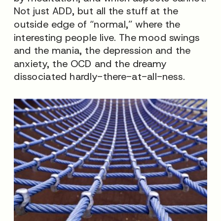
Not just ADD, but all the stuff at the
outside edge of “normal,” where the
interesting people live. The mood swings
and the mania, the depression and the
anxiety, the OCD and the dreamy
dissociated hardly-there-at-all-ness.