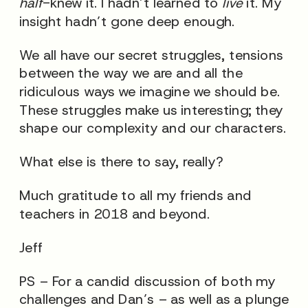
half
-knew it. I hadn’t learned to
live
it. My
insight hadn’t gone deep enough.
We all have our secret struggles, tensions
between the way we are and all the
ridiculous ways we imagine we should be.
These struggles make us interesting; they
shape our complexity and our characters.
What else is there to say, really?
Much gratitude to all my friends and
teachers in 2018 and beyond.
Jeff
PS – For a candid discussion of both my
challenges and Dan’s – as well as a plunge