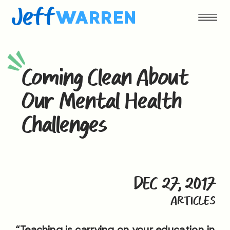
Jeff
WARREN
Coming Clean About
Our Mental Health
Challenges
DEC 27, 2017
ARTICLES
“Teaching is carrying on your education in