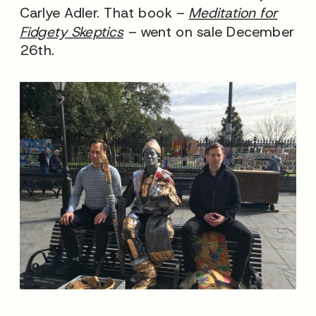
Carlye Adler. That book –
Meditation for
Fidgety Skeptics
– went on sale December
26th.