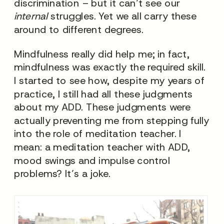
discrimination – but it can’t see our
internal
struggles. Yet we all carry these
around to different degrees.
Mindfulness really did help me; in fact,
mindfulness was exactly the required skill.
I started to see how, despite my years of
practice, I still had all these judgments
about my ADD. These judgments were
actually preventing me from stepping fully
into the role of meditation teacher. I
mean: a meditation teacher with ADD,
mood swings and impulse control
problems? It’s a joke.