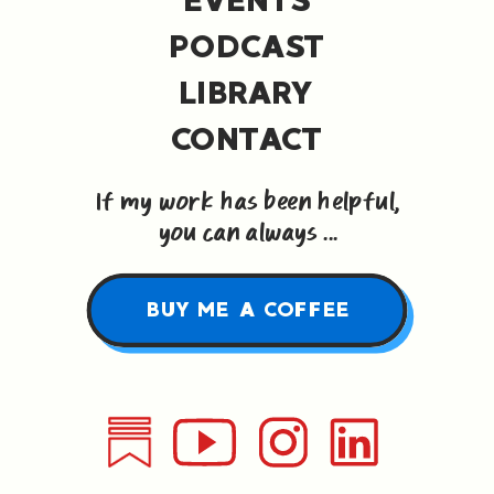
PODCAST
LIBRARY
CONTACT
If my work has been helpful,
you can always ...
BUY ME A COFFEE