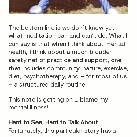
The bottom line is we don’t know yet
what meditation can and can’t do. What I
can say is that when I think about mental
health, I think about a much broader
safety net of practice and support, one
that includes community, nature, exercise,
diet, psychotherapy, and – for most of us
– a structured daily routine.
This note is getting on … blame my
mental illness!
Hard to See, Hard to Talk About
Fortunately, this particular story has a