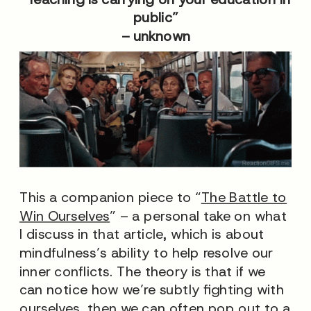
public”
– unknown
This a companion piece to “
The Battle to
Win Ourselves
” – a personal take on what
I discuss in that article, which is about
mindfulness’s ability to help resolve our
inner conflicts. The theory is that if we
can notice how we’re subtly fighting with
ourselves, then we can often pop out to a