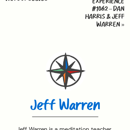
EXPERIENCE
#1062 – DAN
HARRIS & JEFF
WARREN
»
Jeff Warren
Jeff Warren is a meditation teacher,