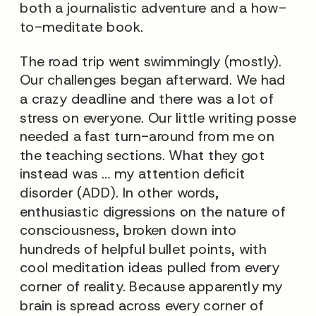
both a journalistic adventure and a how-
to-meditate book.
The road trip went swimmingly (mostly).
Our challenges began afterward. We had
a crazy deadline and there was a lot of
stress on everyone. Our little writing posse
needed a fast turn-around from me on
the teaching sections. What they got
instead was … my attention deficit
disorder (ADD). In other words,
enthusiastic digressions on the nature of
consciousness, broken down into
hundreds of helpful bullet points, with
cool meditation ideas pulled from every
corner of reality. Because apparently my
brain is spread across every corner of