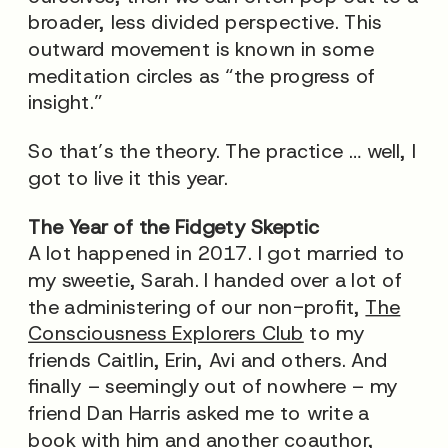
broader, less divided perspective. This
outward movement is known in some
meditation circles as “the progress of
insight.”
So that’s the theory. The practice … well, I
got to live it this year.
The Year of the Fidgety Skeptic
A lot happened in 2017. I got married to
my sweetie, Sarah. I handed over a lot of
the administering of our non-profit,
The
Consciousness Explorers Club
to my
friends Caitlin, Erin, Avi and others. And
finally – seemingly out of nowhere – my
friend Dan Harris asked me to write a
book with him and another coauthor,