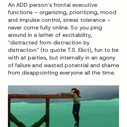
An ADD person’s frontal executive
functions – organizing, prioritizing, mood
and impulse control, stress tolerance –
never come fully online. So you ping
around in a lather of excitability,
“distracted from distraction by
distraction” (to quote T.S. Eliot), fun to be
with at parties, but internally in an agony
of failure and wasted potential and shame
from disappointing everyone all the time.