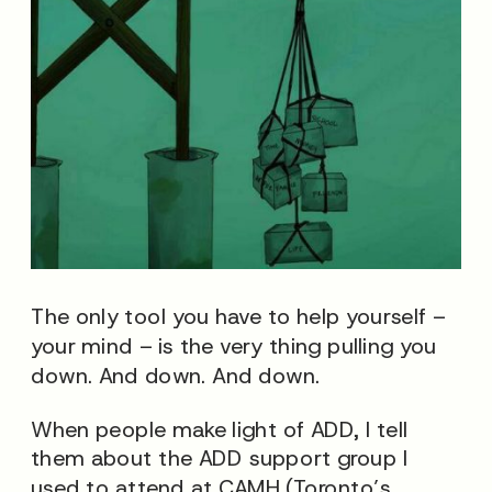
The only tool you have to help yourself –
your mind – is the very thing pulling you
down. And down. And down.
When people make light of ADD, I tell
them about the ADD support group I
used to attend at CAMH (Toronto’s