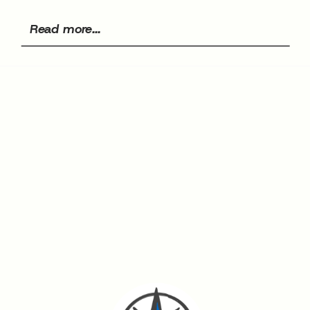
Read more...