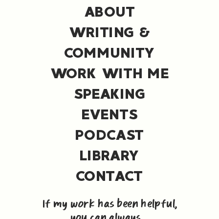
ABOUT
WRITING &
COMMUNITY
WORK WITH ME
SPEAKING
EVENTS
PODCAST
LIBRARY
CONTACT
If my work has been helpful,
you can always ...