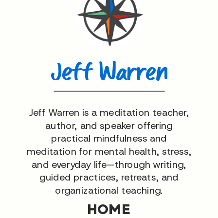
Jeff Warren
Jeff Warren is a meditation teacher,
author, and speaker offering
practical mindfulness and
meditation for mental health, stress,
and everyday life—through writing,
guided practices, retreats, and
organizational teaching.
HOME