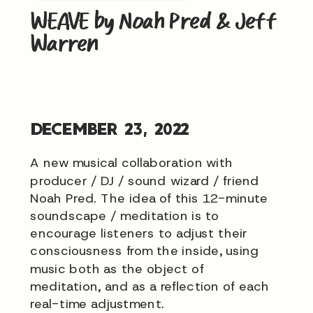
WEAVE by Noah Pred & Jeff
Warren
DECEMBER 23, 2022
A new musical collaboration with
producer / DJ / sound wizard / friend
Noah Pred. The idea of this 12-minute
soundscape / meditation is to
encourage listeners to adjust their
consciousness from the inside, using
music both as the object of
meditation, and as a reflection of each
real-time adjustment.