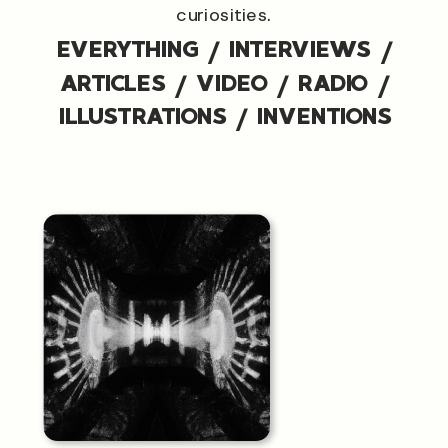
curiosities.
EVERYTHING
/
INTERVIEWS
/
ARTICLES
/
VIDEO
/
RADIO
/
ILLUSTRATIONS
/
INVENTIONS